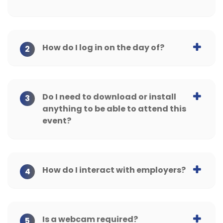
How do I log in on the day of?
2
Do I need to download or install
3
anything to be able to attend this
event?
How do I interact with employers?
4
Is a webcam required?
5