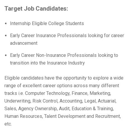
Target Job Candidates:
Internship Eligible College Students
Early Career Insurance Professionals looking for career
advancement
Early Career Non-Insurance Professionals looking to
transition into the Insurance Industry
Eligible candidates have the opportunity to explore a wide
range of excellent career options across many different
tracks i.e. Computer Technology, Finance, Marketing,
Underwriting, Risk Control, Accounting, Legal, Actuarial,
Sales, Agency Ownership, Audit, Education & Training,
Human Resources, Talent Development and Recruitment,
etc.