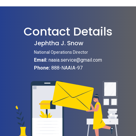
Contact Details
Jephtha J. Snow
National Operations Director
Email:
naaia.service@gmail.com
Phone:
888-NAAIA-97