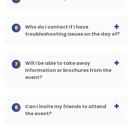
Who do I contact if I have
6
troubleshooting issues on the day of?
Will I be able to take away
7
information or brochures from the
event?
Can I invite my friends to attend
8
the event?