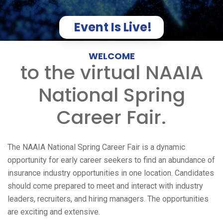
Event Is Live!
WELCOME
to the virtual NAAIA
National Spring
Career Fair.
The NAAIA National Spring Career Fair is a dynamic
opportunity for early career seekers to find an abundance of
insurance industry opportunities in one location. Candidates
should come prepared to meet and interact with industry
leaders, recruiters, and hiring managers. The opportunities
are exciting and extensive.