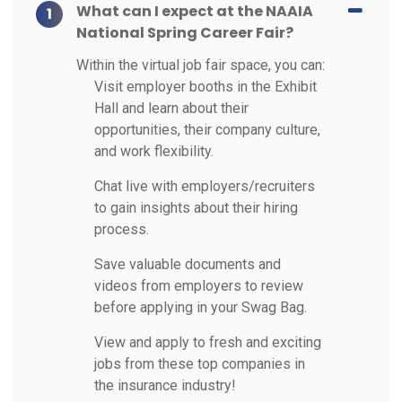
What can I expect at the NAAIA
1
National Spring Career Fair?
Within the virtual job fair space, you can:
Visit employer booths in the Exhibit
Hall and learn about their
opportunities, their company culture,
and work flexibility.
Chat live with employers/recruiters
to gain insights about their hiring
process.
Save valuable documents and
videos from employers to review
before applying in your Swag Bag.
View and apply to fresh and exciting
jobs from these top companies in
the insurance industry!