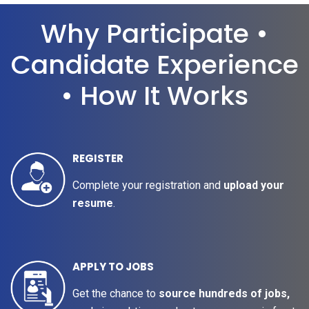
Why Participate •
Candidate Experience
• How It Works
REGISTER
Complete your registration and
upload your
resume
.
APPLY TO JOBS
Get the chance to
source hundreds of jobs,