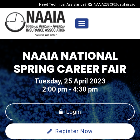
Need Technical Assistance?
NAAIA23SCF@getvfairs.io
Toggle navigation
NAAIA NATIONAL
SPRING CAREER FAIR
Tuesday, 25 April 2023
2:00 pm - 4:30 pm
Login
Register Now