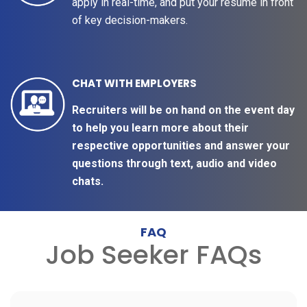
apply in real-time, and put your resume in front
of key decision-makers.
CHAT WITH EMPLOYERS
Recruiters will be on hand on the event day
to help you learn more about their
respective opportunities and answer your
questions through text, audio and video
chats.
FAQ
Job Seeker FAQs